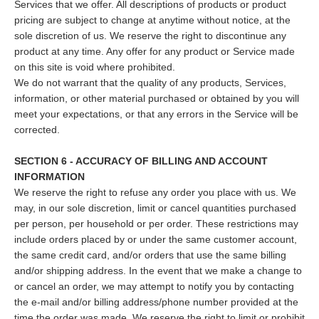
Services that we offer. All descriptions of products or product
pricing are subject to change at anytime without notice, at the
sole discretion of us. We reserve the right to discontinue any
product at any time. Any offer for any product or Service made
on this site is void where prohibited.
We do not warrant that the quality of any products, Services,
information, or other material purchased or obtained by you will
meet your expectations, or that any errors in the Service will be
corrected.
SECTION 6 - ACCURACY OF BILLING AND ACCOUNT
INFORMATION
We reserve the right to refuse any order you place with us. We
may, in our sole discretion, limit or cancel quantities purchased
per person, per household or per order. These restrictions may
include orders placed by or under the same customer account,
the same credit card, and/or orders that use the same billing
and/or shipping address. In the event that we make a change to
or cancel an order, we may attempt to notify you by contacting
the e‑mail and/or billing address/phone number provided at the
time the order was made. We reserve the right to limit or prohibit