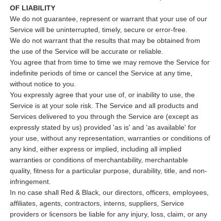
OF LIABILITY
We do not guarantee, represent or warrant that your use of our
Service will be uninterrupted, timely, secure or error-free.
We do not warrant that the results that may be obtained from
the use of the Service will be accurate or reliable.
You agree that from time to time we may remove the Service for
indefinite periods of time or cancel the Service at any time,
without notice to you.
You expressly agree that your use of, or inability to use, the
Service is at your sole risk. The Service and all products and
Services delivered to you through the Service are (except as
expressly stated by us) provided 'as is' and 'as available' for
your use, without any representation, warranties or conditions of
any kind, either express or implied, including all implied
warranties or conditions of merchantability, merchantable
quality, fitness for a particular purpose, durability, title, and non-
infringement.
In no case shall Red & Black, our directors, officers, employees,
affiliates, agents, contractors, interns, suppliers, Service
providers or licensors be liable for any injury, loss, claim, or any