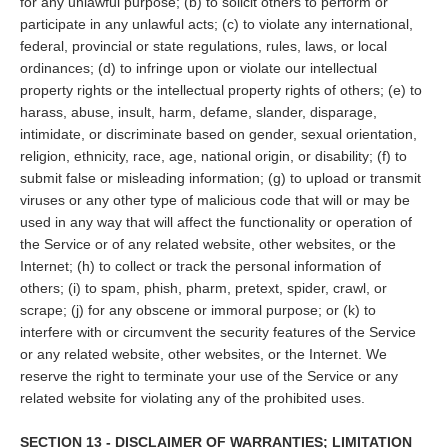
for any unlawful purpose; (b) to solicit others to perform or
participate in any unlawful acts; (c) to violate any international,
federal, provincial or state regulations, rules, laws, or local
ordinances; (d) to infringe upon or violate our intellectual
property rights or the intellectual property rights of others; (e) to
harass, abuse, insult, harm, defame, slander, disparage,
intimidate, or discriminate based on gender, sexual orientation,
religion, ethnicity, race, age, national origin, or disability; (f) to
submit false or misleading information; (g) to upload or transmit
viruses or any other type of malicious code that will or may be
used in any way that will affect the functionality or operation of
the Service or of any related website, other websites, or the
Internet; (h) to collect or track the personal information of
others; (i) to spam, phish, pharm, pretext, spider, crawl, or
scrape; (j) for any obscene or immoral purpose; or (k) to
interfere with or circumvent the security features of the Service
or any related website, other websites, or the Internet. We
reserve the right to terminate your use of the Service or any
related website for violating any of the prohibited uses.
SECTION 13 - DISCLAIMER OF WARRANTIES; LIMITATION