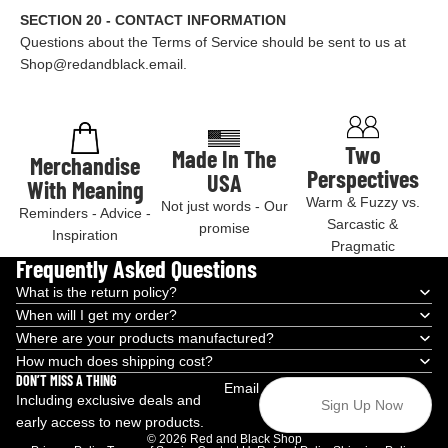
SECTION 20 - CONTACT INFORMATION
Questions about the Terms of Service should be sent to us at
Shop@redandblack.email.
Two
Made In The
Merchandise
Perspectives
USA
With Meaning
Warm & Fuzzy vs.
Not just words - Our
Reminders - Advice -
Sarcastic &
promise
Inspiration
Pragmatic
Frequently Asked Questions
What is the return policy?
When will I get my order?
Where are your products manufactured?
How much does shipping cost?
DON’T MISS A THING
Email
Including exclusive deals and
Sign Up Now
early access to new products.
© 2026
Red and Black Shop