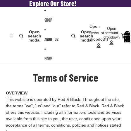
Skip to content
Explore Our Store!
Explore Our Store!
SHOP
Open
Open
Open
Open
account
account
Total
items
search
search
dropdown
in
ABOUT US
dropdown
modal
modal
cart:
0
MORE
Terms of Service
OVERVIEW
This website is operated by Red & Black. Throughout the site,
the terms “we”, “us” and “our” refer to Red & Black. Red & Black
offers this website, including all information, tools and Services
available from this site to you, the user, conditioned upon your
acceptance of all terms, conditions, policies and notices stated