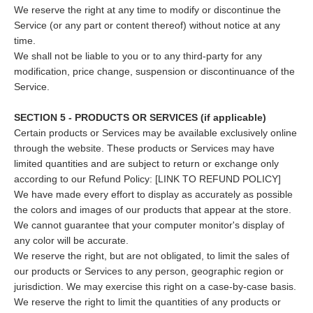
We reserve the right at any time to modify or discontinue the
Service (or any part or content thereof) without notice at any
time.
We shall not be liable to you or to any third-party for any
modification, price change, suspension or discontinuance of the
Service.
SECTION 5 - PRODUCTS OR SERVICES (if applicable)
Certain products or Services may be available exclusively online
through the website. These products or Services may have
limited quantities and are subject to return or exchange only
according to our Refund Policy: [LINK TO REFUND POLICY]
We have made every effort to display as accurately as possible
the colors and images of our products that appear at the store.
We cannot guarantee that your computer monitor's display of
any color will be accurate.
We reserve the right, but are not obligated, to limit the sales of
our products or Services to any person, geographic region or
jurisdiction. We may exercise this right on a case-by-case basis.
We reserve the right to limit the quantities of any products or