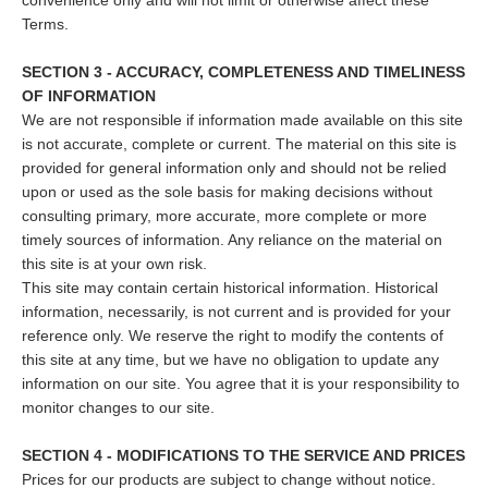
convenience only and will not limit or otherwise affect these
Terms.
SECTION 3 - ACCURACY, COMPLETENESS AND TIMELINESS
OF INFORMATION
We are not responsible if information made available on this site
is not accurate, complete or current. The material on this site is
provided for general information only and should not be relied
upon or used as the sole basis for making decisions without
consulting primary, more accurate, more complete or more
timely sources of information. Any reliance on the material on
this site is at your own risk.
This site may contain certain historical information. Historical
information, necessarily, is not current and is provided for your
reference only. We reserve the right to modify the contents of
this site at any time, but we have no obligation to update any
information on our site. You agree that it is your responsibility to
monitor changes to our site.
SECTION 4 - MODIFICATIONS TO THE SERVICE AND PRICES
Prices for our products are subject to change without notice.