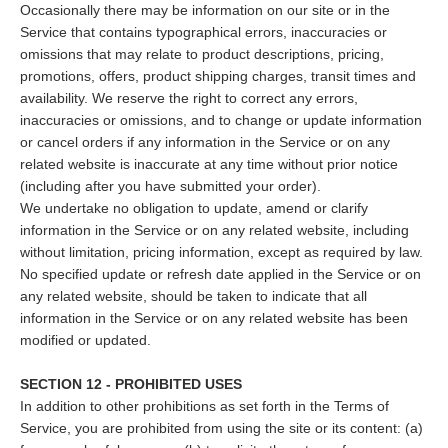
Occasionally there may be information on our site or in the
Service that contains typographical errors, inaccuracies or
omissions that may relate to product descriptions, pricing,
promotions, offers, product shipping charges, transit times and
availability. We reserve the right to correct any errors,
inaccuracies or omissions, and to change or update information
or cancel orders if any information in the Service or on any
related website is inaccurate at any time without prior notice
(including after you have submitted your order).
We undertake no obligation to update, amend or clarify
information in the Service or on any related website, including
without limitation, pricing information, except as required by law.
No specified update or refresh date applied in the Service or on
any related website, should be taken to indicate that all
information in the Service or on any related website has been
modified or updated.
SECTION 12 - PROHIBITED USES
In addition to other prohibitions as set forth in the Terms of
Service, you are prohibited from using the site or its content: (a)