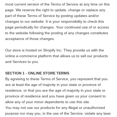
most current version of the Terms of Service at any time on this
page. We reserve the right to update, change or replace any
part of these Terms of Service by posting updates and/or
changes to our website. It is your responsibility to check this
page periodically for changes. Your continued use of or access
to the website following the posting of any changes constitutes
acceptance of those changes.
Our store is hosted on Shopify Inc. They provide us with the
online e-commerce platform that allows us to sell our products
and Services to you.
SECTION 1 - ONLINE STORE TERMS
By agreeing to these Terms of Service, you represent that you
are at least the age of majority in your state or province of
residence, or that you are the age of majority in your state or
province of residence and you have given us your consent to
allow any of your minor dependents to use this site.
You may not use our products for any illegal or unauthorized
purpose nor may you, in the use of the Service, violate any laws