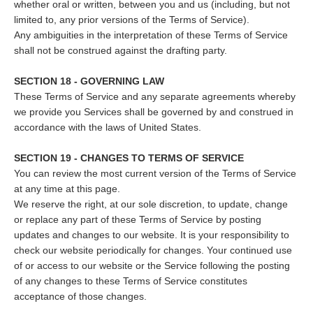
whether oral or written, between you and us (including, but not
limited to, any prior versions of the Terms of Service).
Any ambiguities in the interpretation of these Terms of Service
shall not be construed against the drafting party.
SECTION 18 - GOVERNING LAW
These Terms of Service and any separate agreements whereby
we provide you Services shall be governed by and construed in
accordance with the laws of United States.
SECTION 19 - CHANGES TO TERMS OF SERVICE
You can review the most current version of the Terms of Service
at any time at this page.
We reserve the right, at our sole discretion, to update, change
or replace any part of these Terms of Service by posting
updates and changes to our website. It is your responsibility to
check our website periodically for changes. Your continued use
of or access to our website or the Service following the posting
of any changes to these Terms of Service constitutes
acceptance of those changes.