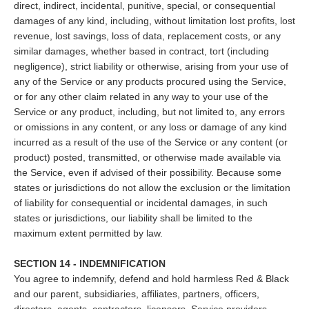
direct, indirect, incidental, punitive, special, or consequential
damages of any kind, including, without limitation lost profits, lost
revenue, lost savings, loss of data, replacement costs, or any
similar damages, whether based in contract, tort (including
negligence), strict liability or otherwise, arising from your use of
any of the Service or any products procured using the Service,
or for any other claim related in any way to your use of the
Service or any product, including, but not limited to, any errors
or omissions in any content, or any loss or damage of any kind
incurred as a result of the use of the Service or any content (or
product) posted, transmitted, or otherwise made available via
the Service, even if advised of their possibility. Because some
states or jurisdictions do not allow the exclusion or the limitation
of liability for consequential or incidental damages, in such
states or jurisdictions, our liability shall be limited to the
maximum extent permitted by law.
SECTION 14 - INDEMNIFICATION
You agree to indemnify, defend and hold harmless Red & Black
and our parent, subsidiaries, affiliates, partners, officers,