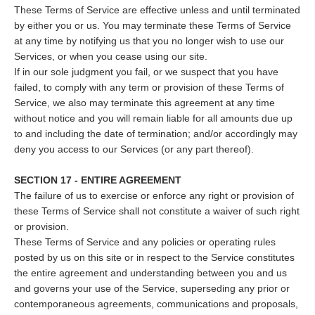
These Terms of Service are effective unless and until terminated
by either you or us. You may terminate these Terms of Service
at any time by notifying us that you no longer wish to use our
Services, or when you cease using our site.
If in our sole judgment you fail, or we suspect that you have
failed, to comply with any term or provision of these Terms of
Service, we also may terminate this agreement at any time
without notice and you will remain liable for all amounts due up
to and including the date of termination; and/or accordingly may
deny you access to our Services (or any part thereof).
SECTION 17 - ENTIRE AGREEMENT
The failure of us to exercise or enforce any right or provision of
these Terms of Service shall not constitute a waiver of such right
or provision.
These Terms of Service and any policies or operating rules
posted by us on this site or in respect to the Service constitutes
the entire agreement and understanding between you and us
and governs your use of the Service, superseding any prior or
contemporaneous agreements, communications and proposals,