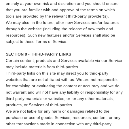
entirely at your own risk and discretion and you should ensure
that you are familiar with and approve of the terms on which
tools are provided by the relevant third-party provider(s).
We may also, in the future, offer new Services and/or features
through the website (including the release of new tools and
resources). Such new features and/or Services shall also be
subject to these Terms of Service.
SECTION 8 - THIRD-PARTY LINKS
Certain content, products and Services available via our Service
may include materials from third-parties.
Third-party links on this site may direct you to third-party
websites that are not affiliated with us. We are not responsible
for examining or evaluating the content or accuracy and we do
not warrant and will not have any liability or responsibility for any
third-party materials or websites, or for any other materials,
products, or Services of third-parties.
We are not liable for any harm or damages related to the
purchase or use of goods, Services, resources, content, or any
other transactions made in connection with any third-party