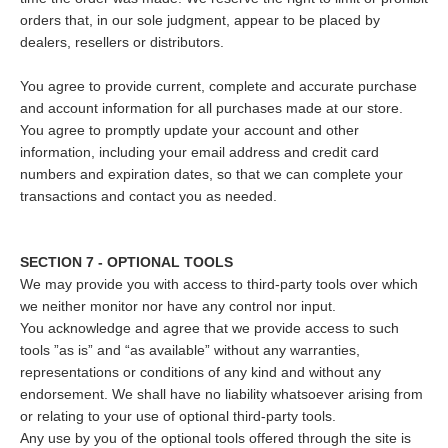
orders that, in our sole judgment, appear to be placed by
dealers, resellers or distributors.
You agree to provide current, complete and accurate purchase
and account information for all purchases made at our store.
You agree to promptly update your account and other
information, including your email address and credit card
numbers and expiration dates, so that we can complete your
transactions and contact you as needed.
SECTION 7 - OPTIONAL TOOLS
We may provide you with access to third-party tools over which
we neither monitor nor have any control nor input.
You acknowledge and agree that we provide access to such
tools ”as is” and “as available” without any warranties,
representations or conditions of any kind and without any
endorsement. We shall have no liability whatsoever arising from
or relating to your use of optional third-party tools.
Any use by you of the optional tools offered through the site is