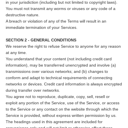
in your jurisdiction (including but not limited to copyright laws).
You must not transmit any worms or viruses or any code of a
destructive nature.
A breach or violation of any of the Terms will result in an
immediate termination of your Services.
SECTION 2 - GENERAL CONDITIONS
We reserve the right to refuse Service to anyone for any reason
at any time.
You understand that your content (not including credit card
information), may be transferred unencrypted and involve (a)
transmissions over various networks; and (b) changes to
conform and adapt to technical requirements of connecting
networks or devices. Credit card information is always encrypted
during transfer over networks.
You agree not to reproduce, duplicate, copy, sell, resell or
exploit any portion of the Service, use of the Service, or access
to the Service or any contact on the website through which the
Service is provided, without express written permission by us.
The headings used in this agreement are included for