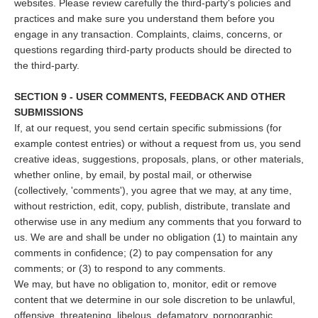
websites. Please review carefully the third-party's policies and
practices and make sure you understand them before you
engage in any transaction. Complaints, claims, concerns, or
questions regarding third-party products should be directed to
the third-party.
SECTION 9 - USER COMMENTS, FEEDBACK AND OTHER
SUBMISSIONS
If, at our request, you send certain specific submissions (for
example contest entries) or without a request from us, you send
creative ideas, suggestions, proposals, plans, or other materials,
whether online, by email, by postal mail, or otherwise
(collectively, 'comments'), you agree that we may, at any time,
without restriction, edit, copy, publish, distribute, translate and
otherwise use in any medium any comments that you forward to
us. We are and shall be under no obligation (1) to maintain any
comments in confidence; (2) to pay compensation for any
comments; or (3) to respond to any comments.
We may, but have no obligation to, monitor, edit or remove
content that we determine in our sole discretion to be unlawful,
offensive, threatening, libelous, defamatory, pornographic,