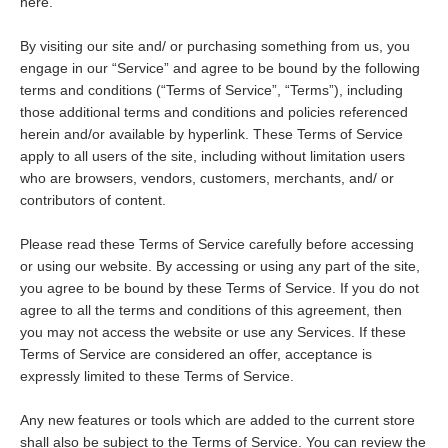
here.
By visiting our site and/ or purchasing something from us, you
engage in our “Service” and agree to be bound by the following
terms and conditions (“Terms of Service”, “Terms”), including
those additional terms and conditions and policies referenced
herein and/or available by hyperlink. These Terms of Service
apply to all users of the site, including without limitation users
who are browsers, vendors, customers, merchants, and/ or
contributors of content.
Please read these Terms of Service carefully before accessing
or using our website. By accessing or using any part of the site,
you agree to be bound by these Terms of Service. If you do not
agree to all the terms and conditions of this agreement, then
you may not access the website or use any Services. If these
Terms of Service are considered an offer, acceptance is
expressly limited to these Terms of Service.
Any new features or tools which are added to the current store
shall also be subject to the Terms of Service. You can review the