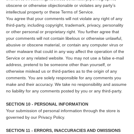
obscene or otherwise objectionable or violates any party’s
intellectual property or these Terms of Service.
You agree that your comments will not violate any right of any
third-party, including copyright, trademark, privacy, personality
or other personal or proprietary right. You further agree that
your comments will not contain libelous or otherwise unlawful,
abusive or obscene material, or contain any computer virus or
other malware that could in any way affect the operation of the
Service or any related website. You may not use a false e‑mail
address, pretend to be someone other than yourself, or
otherwise mislead us or third-parties as to the origin of any
comments. You are solely responsible for any comments you
make and their accuracy. We take no responsibility and assume
no liability for any comments posted by you or any third-party.
SECTION 10 - PERSONAL INFORMATION
Your submission of personal information through the store is
governed by our Privacy Policy.
SECTION 11 - ERRORS, INACCURACIES AND OMISSIONS