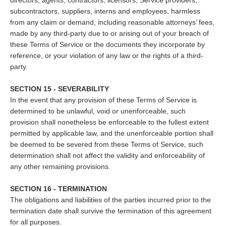
directors, agents, contractors, licensors, Service providers,
subcontractors, suppliers, interns and employees, harmless
from any claim or demand, including reasonable attorneys’ fees,
made by any third-party due to or arising out of your breach of
these Terms of Service or the documents they incorporate by
reference, or your violation of any law or the rights of a third-
party.
SECTION 15 - SEVERABILITY
In the event that any provision of these Terms of Service is
determined to be unlawful, void or unenforceable, such
provision shall nonetheless be enforceable to the fullest extent
permitted by applicable law, and the unenforceable portion shall
be deemed to be severed from these Terms of Service, such
determination shall not affect the validity and enforceability of
any other remaining provisions.
SECTION 16 - TERMINATION
The obligations and liabilities of the parties incurred prior to the
termination date shall survive the termination of this agreement
for all purposes.